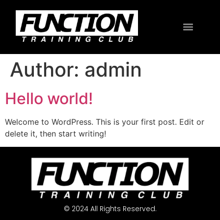
Author:
admin
Hello world!
Welcome to WordPress. This is your first post. Edit or
delete it, then start writing!
© 2024 All Rights Reserved.